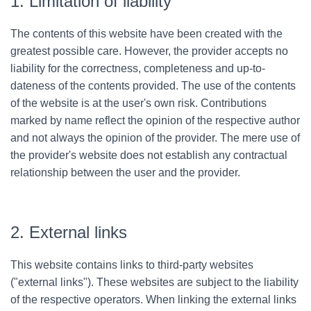
1. Limitation of liability
The contents of this website have been created with the
greatest possible care. However, the provider accepts no
liability for the correctness, completeness and up-to-
dateness of the contents provided. The use of the contents
of the website is at the user's own risk. Contributions
marked by name reflect the opinion of the respective author
and not always the opinion of the provider. The mere use of
the provider's website does not establish any contractual
relationship between the user and the provider.
2. External links
This website contains links to third-party websites
("external links"). These websites are subject to the liability
of the respective operators. When linking the external links