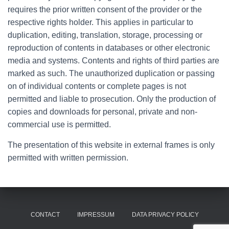
requires the prior written consent of the provider or the
respective rights holder. This applies in particular to
duplication, editing, translation, storage, processing or
reproduction of contents in databases or other electronic
media and systems. Contents and rights of third parties are
marked as such. The unauthorized duplication or passing
on of individual contents or complete pages is not
permitted and liable to prosecution. Only the production of
copies and downloads for personal, private and non-
commercial use is permitted.
The presentation of this website in external frames is only
permitted with written permission.
CONTACT
IMPRESSUM
DATA PRIVACY POLICY