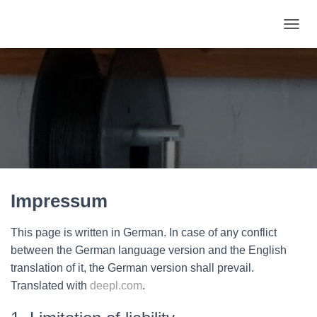
TOGGL
Impressum
This page is written in German. In case of any conflict
between the German language version and the English
translation of it, the German version shall prevail.
Translated with
deepl.com
.