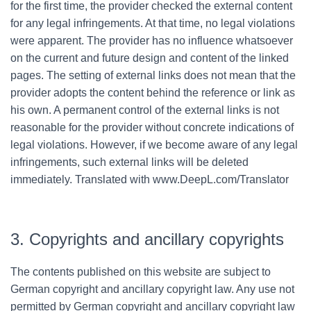
for the first time, the provider checked the external content
for any legal infringements. At that time, no legal violations
were apparent. The provider has no influence whatsoever
on the current and future design and content of the linked
pages. The setting of external links does not mean that the
provider adopts the content behind the reference or link as
his own. A permanent control of the external links is not
reasonable for the provider without concrete indications of
legal violations. However, if we become aware of any legal
infringements, such external links will be deleted
immediately. Translated with www.DeepL.com/Translator
3. Copyrights and ancillary copyrights
The contents published on this website are subject to
German copyright and ancillary copyright law. Any use not
permitted by German copyright and ancillary copyright law