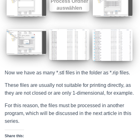
Now we have as many *.stl files in the folder as *.rip files.
These files are usually not suitable for printing directly, as
they are not closed or are only 1-dimensional, for example.
For this reason, the files must be processed in another
program, which will be discussed in the next article in this
series.
Share this: