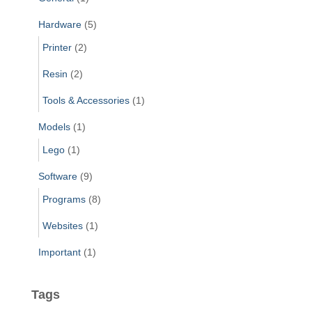
Hardware
(5)
Printer
(2)
Resin
(2)
Tools & Accessories
(1)
Models
(1)
Lego
(1)
Software
(9)
Programs
(8)
Websites
(1)
Important
(1)
Tags