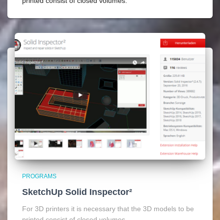
printed consist of closed volumes.
PROGRAMS
SketchUp Solid Inspector²
For 3D printers it is necessary that the 3D models to be
printed consist of closed volumes.