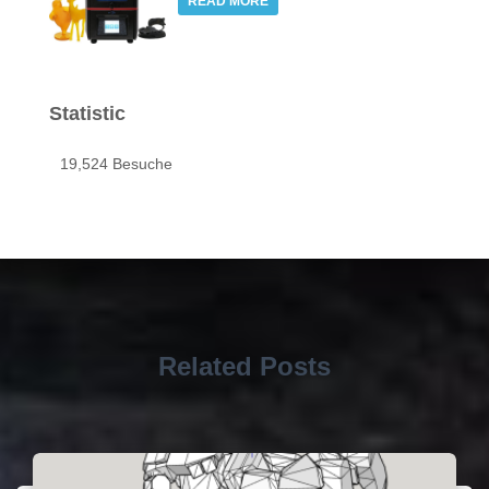
READ MORE
Statistic
19,524 Besuche
Related Posts