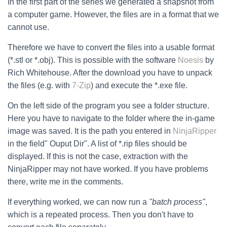
In the first part of the series we generated a snapshot from
a computer game. However, the files are in a format that we
cannot use.
Therefore we have to convert the files into a usable format
(*.stl or *.obj). This is possible with the software
Noesis
by
Rich Whitehouse. After the download you have to unpack
the files (e.g. with
7-Zip
) and execute the *.exe file.
On the left side of the program you see a folder structure.
Here you have to navigate to the folder where the in-game
image was saved. It is the path you entered in
NinjaRipper
in the field" Ouput Dir". A list of *.rip files should be
displayed. If this is not the case, extraction with the
NinjaRipper may not have worked. If you have problems
there, write me in the comments.
If everything worked, we can now run a
"batch process"
,
which is a repeated process. Then you don't have to