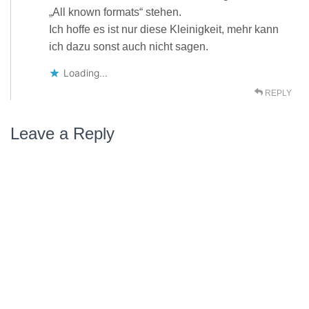
„All known formats“ stehen.
Ich hoffe es ist nur diese Kleinigkeit, mehr kann
ich dazu sonst auch nicht sagen.
Loading...
REPLY
Leave a Reply