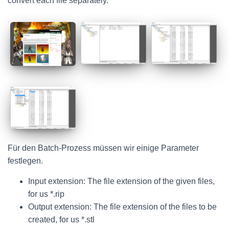
convert each file separately.
Für den Batch-Prozess müssen wir einige Parameter
festlegen.
Input extension: The file extension of the given files,
for us *.rip
Output extension: The file extension of the files to be
created, for us *.stl