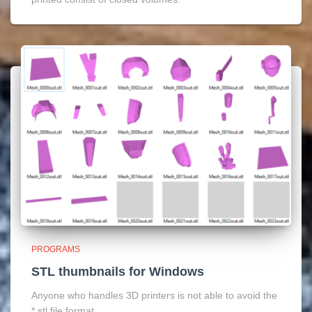
PROGRAMS
STL thumbnails for Windows
Anyone who handles 3D printers is not able to avoid the
*.stl file format.