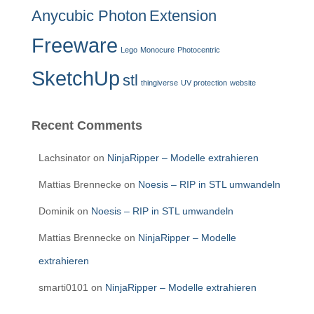
Anycubic Photon
Extension
Freeware
Lego
Monocure
Photocentric
SketchUp
stl
thingiverse
UV protection
website
Recent Comments
Lachsinator
on
NinjaRipper – Modelle extrahieren
Mattias Brennecke
on
Noesis – RIP in STL umwandeln
Dominik
on
Noesis – RIP in STL umwandeln
Mattias Brennecke
on
NinjaRipper – Modelle
extrahieren
smarti0101
on
NinjaRipper – Modelle extrahieren