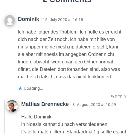
Dominik
· 15. July 2020 at 16:18
Ich habe folgendes Problem. Ich hoffe es erreicht
dich nach der Zeit noch. Ich habe mit hilfe von
ninjaripper meine mesh.rip dateien erstellt, kann
sie aber mit noesis im angegben Ordner nicht
finden, obwohl, wenn man den Ortner normal
öffnet, die Dateien dort forhanden sind. also was
mache ich falsch, dass das nicht funktioniert
Loading...
REPLY
Mattias Brennecke
· 3. August 2020 at 10:59
Hallo Dominik,
in Noesis kannst du nach verschiedenen
Dateiformaten filtern. Standardmäßig sollte es auf