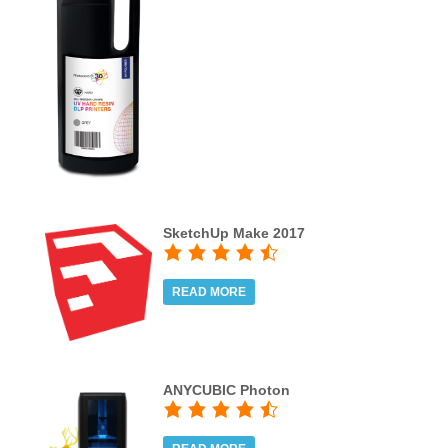
SketchUp Make 2017
READ MORE
ANYCUBIC Photon