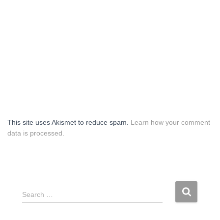
This site uses Akismet to reduce spam.
Learn how your comment
data is processed.
S
Search …
e
a