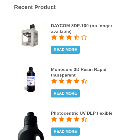
Recent Product
DAYCOM 3DP-100 (no longer
available)
READ MORE
Monocure 3D Resin Rapid
transparent
READ MORE
Photocentric UV DLP flexible
READ MORE