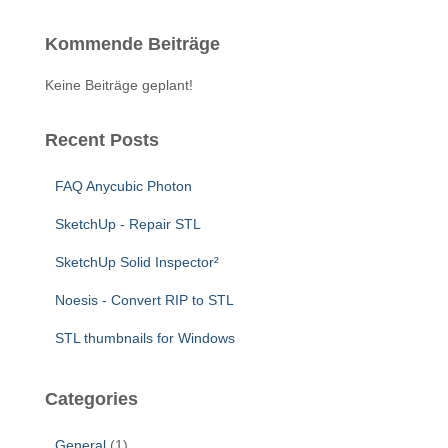
r
c
Kommende Beiträge
h
f
Keine Beiträge geplant!
o
r
:
Recent Posts
FAQ Anycubic Photon
SketchUp - Repair STL
SketchUp Solid Inspector²
Noesis - Convert RIP to STL
STL thumbnails for Windows
Categories
General
(1)