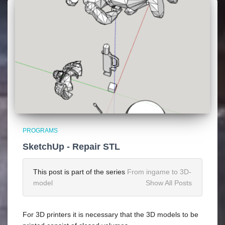
PROGRAMS
SketchUp - Repair STL
This post is part of the series
From ingame to 3D-
model
Show All Posts
For 3D printers it is necessary that the 3D models to be