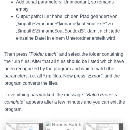
Additional parameters: Unimportant, so remains
empty
Output path: Hier habe ich den Pfad geändert von
„$inpath$\$inname$\$inname$out.$outtext$“ zu
„$inpath$\$inname$out.$outtext$“, damit nicht jede
einzelne Datei in einem Unterordner erstellt wird
Then press
"Folder batch"
and select the folder containing
the *.rip files. After that all files should be listed which have
been recognized by the program and which match the
parameters, i.e. all *.rip files. Now press
"Export"
and the
program converts the files.
If everything has worked, the message:
"Batch Process
complete"
appears after a few minutes and you can exit the
program.