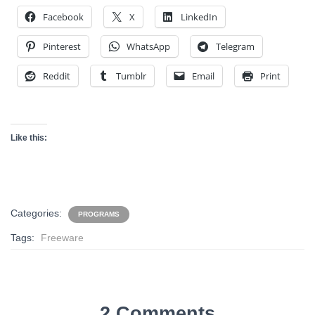
Facebook
X
LinkedIn
Pinterest
WhatsApp
Telegram
Reddit
Tumblr
Email
Print
Like this:
Categories:
PROGRAMS
Tags:
Freeware
2 Comments