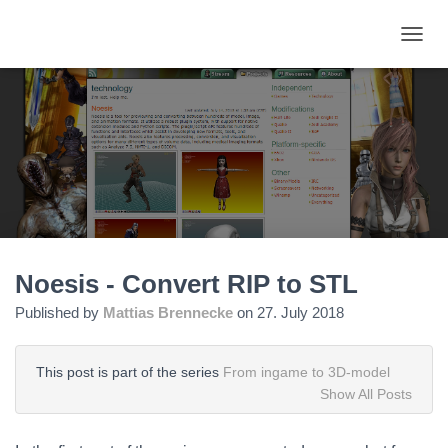
TOGGL
Noesis - Convert RIP to STL
Published by
Mattias Brennecke
on
27. July 2018
This post is part of the series
From ingame to 3D-model
Show All Posts