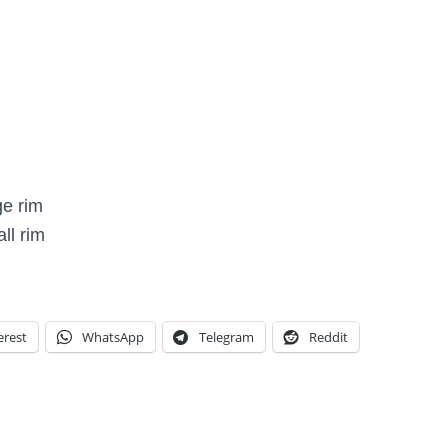
ge rim
ll rim
erest
WhatsApp
Telegram
Reddit