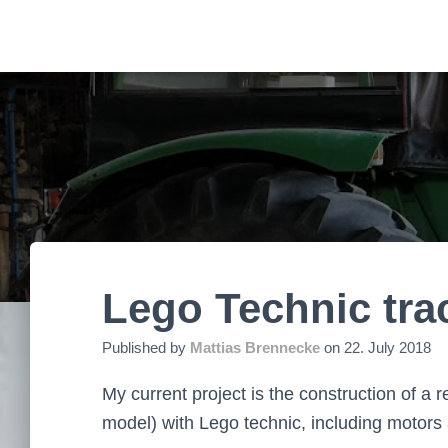
Lego Technic trac
Published by
Mattias Brennecke
on
22. July 2018
My current project is the construction of a 
model) with Lego technic, including motors