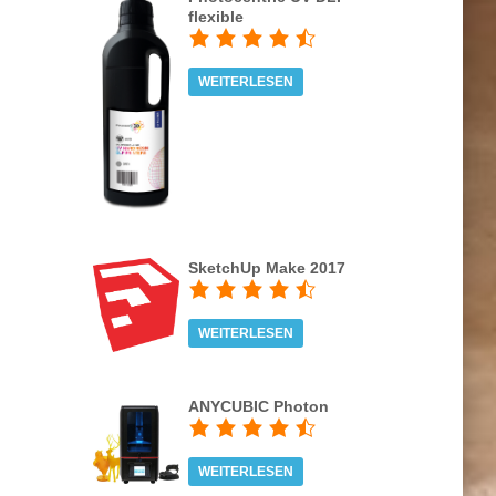
flexible
WEITERLESEN
SketchUp Make 2017
WEITERLESEN
ANYCUBIC Photon
WEITERLESEN