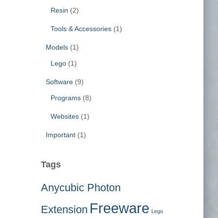
Resin
(2)
Tools & Accessories
(1)
Models
(1)
Lego
(1)
Software
(9)
Programs
(8)
Websites
(1)
Important
(1)
Tags
Anycubic Photon
Freeware
Extension
Lego