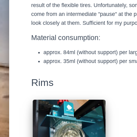
result of the flexible tires. Unfortunately, 
come from an intermediate "pause" at the p
look closely at them. Sufficient for my purp
Material consumption:
approx. 84ml (without support) per larg
approx. 35ml (without support) per smal
Rims