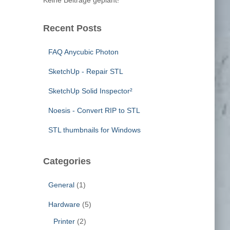
Keine Beiträge geplant!
o
r
:
Recent Posts
FAQ Anycubic Photon
SketchUp - Repair STL
SketchUp Solid Inspector²
Noesis - Convert RIP to STL
STL thumbnails for Windows
Categories
General
(1)
Hardware
(5)
Printer
(2)