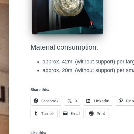
Material consumption:
approx. 42ml (without support) per lar
approx. 20ml (without support) per sma
Share this:
Facebook
X
LinkedIn
Pint
Tumblr
Email
Print
Like this: