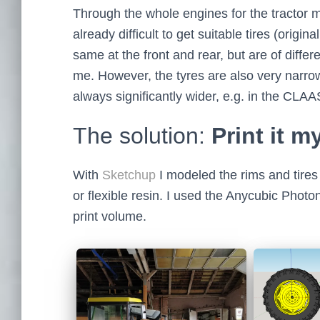
Through the whole engines for the tractor 
already difficult to get suitable tires (origin
same at the front and rear, but are of diffe
me. However, the tyres are also very narrow
always significantly wider, e.g. in the CLA
The solution:
Print it m
With
Sketchup
I modeled the rims and tires 
or flexible resin. I used the Anycubic Photon
print volume.