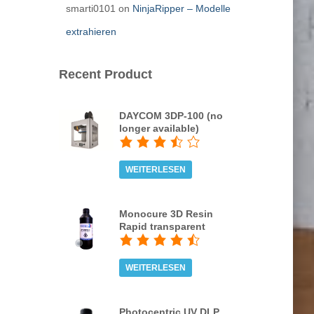
smarti0101
on
NinjaRipper – Modelle
extrahieren
Recent Product
DAYCOM 3DP-100 (no
longer available)
WEITERLESEN
Monocure 3D Resin
Rapid transparent
WEITERLESEN
Photocentric UV DLP