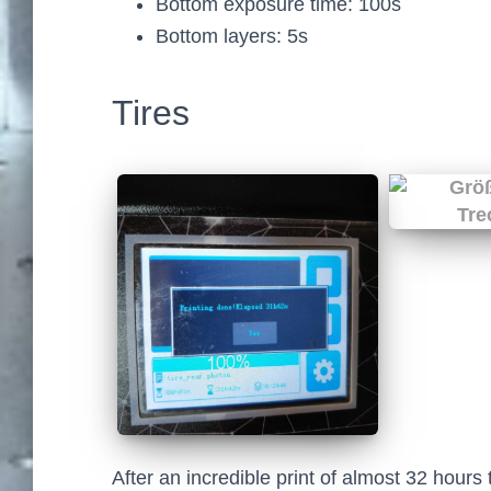
Bottom exposure time: 100s
Bottom layers: 5s
Tires
After an incredible print of almost 32 hours t