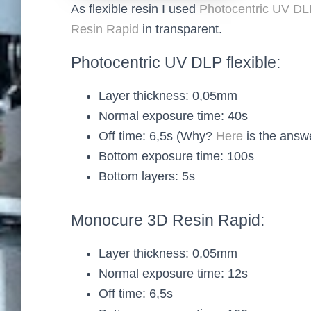
As flexible resin I used
Photocentric UV DLP
Resin Rapid
in transparent.
Photocentric UV DLP flexible:
Layer thickness: 0,05mm
Normal exposure time: 40s
Off time: 6,5s (Why?
Here
is the answ
Bottom exposure time: 100s
Bottom layers: 5s
Monocure 3D Resin Rapid:
Layer thickness: 0,05mm
Normal exposure time: 12s
Off time: 6,5s