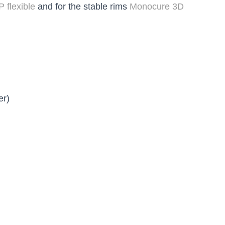
 flexible
and for the stable rims
Monocure 3D
er)