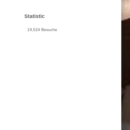
Statistic
19,524 Besuche