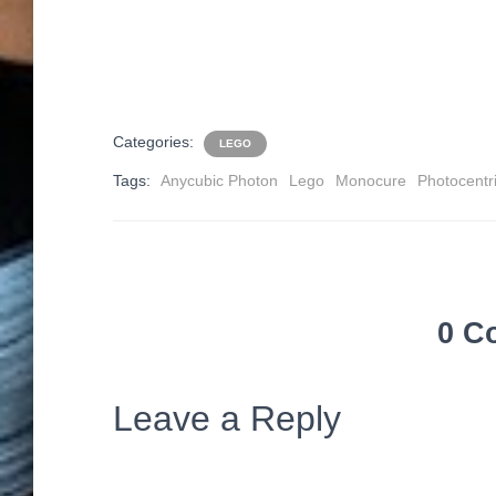
Categories:
LEGO
Tags:
Anycubic Photon
Lego
Monocure
Photocentr
0 C
Leave a Reply