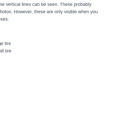
some vertical lines can be seen. These probably
hoton. However, these are only visible when you
oses.
e tire
l tire