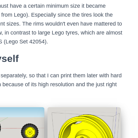
must have a certain minimum size it became
al from Lego). Especially since the tires look the
rent sizes. The rims wouldn't even have mattered to
, in contrast to large Lego tyres, which are almost
AS (Lego Set 42054).
yself
separately, so that I can print them later with hard
 because of its high resolution and the just right