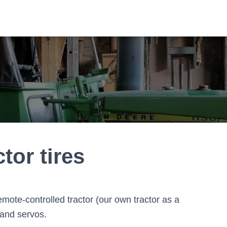
tor tires
remote-controlled tractor (our own tractor as a
 and servos.