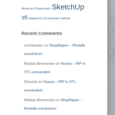
SketchUp
Monocure
Photocentric
stl
thingiverse
UV protection
website
Recent Comments
Lachsinator
on
NinjaRipper – Modelle
extrahieren
Mattias Brennecke
on
Noesis – RIP in
STL umwandeln
Dominik
on
Noesis – RIP in STL
umwandeln
Mattias Brennecke
on
NinjaRipper –
Modelle extrahieren