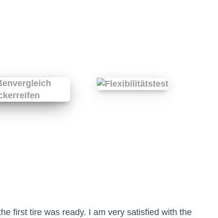
he first tire was ready. I am very satisfied with the